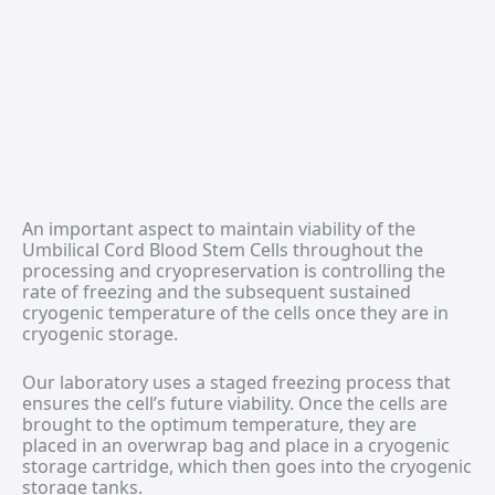
An important aspect to maintain viability of the
Umbilical Cord Blood Stem Cells throughout the
processing and cryopreservation is controlling the
rate of freezing and the subsequent sustained
cryogenic temperature of the cells once they are in
cryogenic storage.
Our laboratory uses a staged freezing process that
ensures the cell’s future viability. Once the cells are
brought to the optimum temperature, they are
placed in an overwrap bag and place in a cryogenic
storage cartridge, which then goes into the cryogenic
storage tanks.