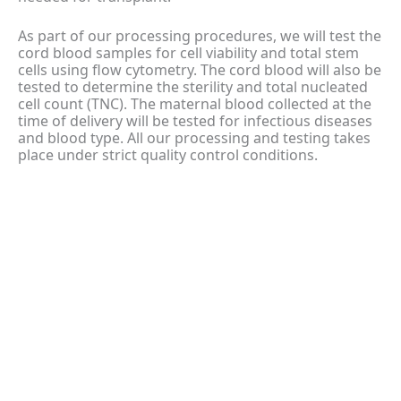
As part of our processing procedures, we will test the
cord blood samples for cell viability and total stem
cells using flow cytometry. The cord blood will also be
tested to determine the sterility and total nucleated
cell count (TNC). The maternal blood collected at the
time of delivery will be tested for infectious diseases
and blood type. All our processing and testing takes
place under strict quality control conditions.