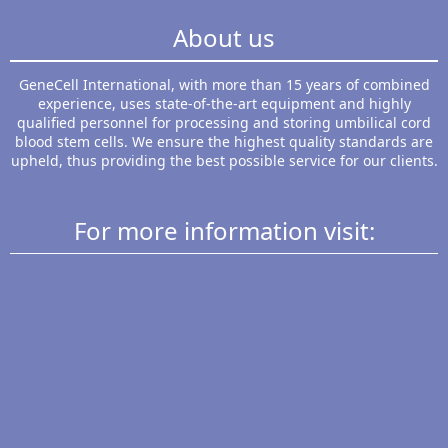
About us
GeneCell International, with more than 15 years of combined
experience, uses state-of-the-art equipment and highly
qualified personnel for processing and storing umbilical cord
blood stem cells. We ensure the highest quality standards are
upheld, thus providing the best possible service for our clients.
For more information visit: