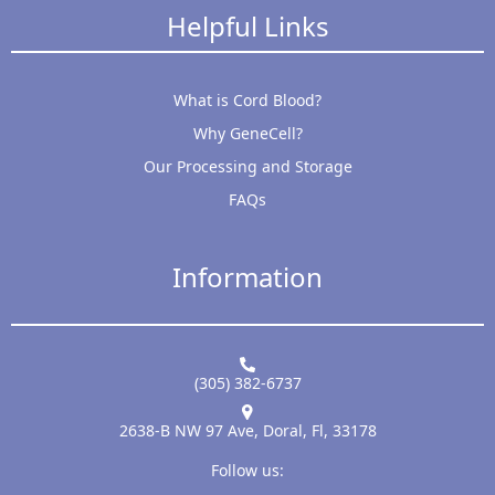
Helpful Links
What is Cord Blood?
Why GeneCell?
Our Processing and Storage
FAQs
Information
(305) 382-6737
2638-B NW 97 Ave, Doral, Fl, 33178
Follow us: