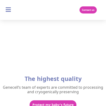
Skip
to
content
Contact us
The highest quality
Genecell’s team of experts are committed to processing
and cryogenically preserving
Protect my baby's future