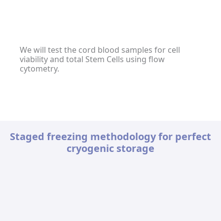
We will test the cord blood samples for cell
viability and total Stem Cells using flow
cytometry.
Staged freezing methodology for perfect
cryogenic storage