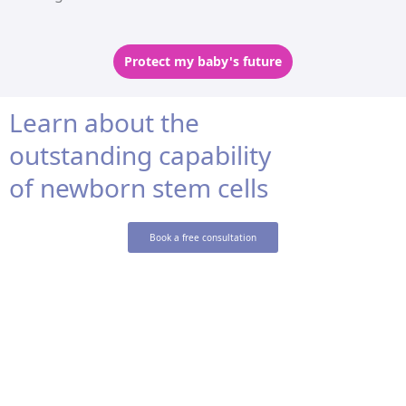
Protect my baby's future
Learn about the
outstanding capability
of newborn stem cells
Book a free consultation