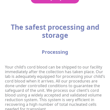
The safest processing and
storage
Processing
Your child’s cord blood can be shipped to our facility
immediately after the collection has taken place. Our
lab is adequately equipped for processing your child’s
cord blood when it arrives. All our procedures are
done under controlled conditions to guarantee the
safeguard of the unit. We process our client’s cord
blood using a widely accepted and validated volume
reduction system. This system is very efficient in
recovering a high number of total nucleated cells
needed for transplant.